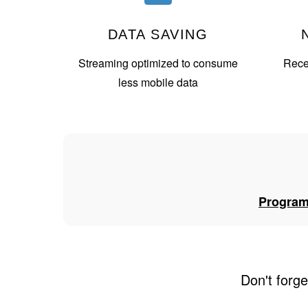
DATA SAVING
Streaming optimized to consume
Recei
less mobile data
Progra
Don't forge