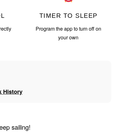
OL
TIMER TO SLEEP
ectly
Program the app to turn off on
your own
 History
eep sailing!