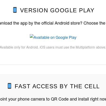
VERSION GOOGLE PLAY
nload the app by the official Android store? Choose the
Available only for Android. iOS users must use the Multiplatform above
FAST ACCESS BY THE CELL
oint your phone camera to QR Code and install right no