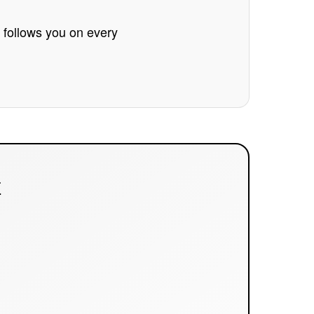
e follows you on every
E