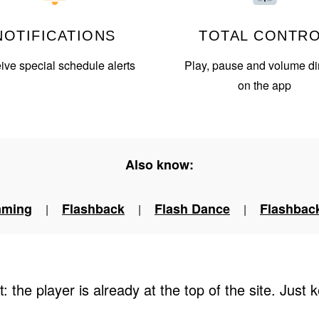
NOTIFICATIONS
TOTAL CONTR
ve special schedule alerts
Play, pause and volume dir
on the app
Also know:
mming
Flashback
Flash Dance
Flashback
|
|
|
t: the player is already at the top of the site. Just k