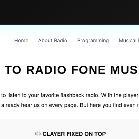
Home
About Radio
Programming
Musical
 TO RADIO FONE MUS
 listen to your favorite flashback radio. With the player 
n already hear us on every page. But here you find even 
CLAYER FIXED ON TOP