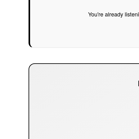
You're already listen