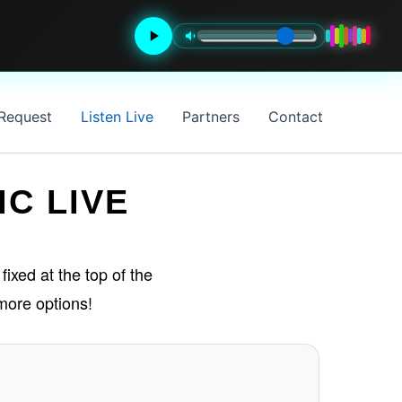
 Request
Listen Live
Partners
Contact
IC LIVE
fixed at the top of the
more options!