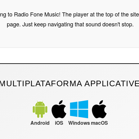
ing to Radio Fone Music! The player at the top of the sit
page. Just keep navigating that sound doesn't stop.
MULTIPLATAFORMA APPLICATIV
Android
iOS
Windows
macOS