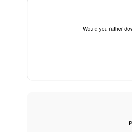
Would you rather dow
P