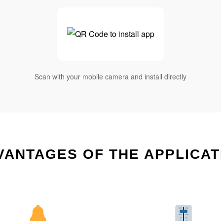
Scan with your mobile camera and install directly
VANTAGES OF THE APPLICAT