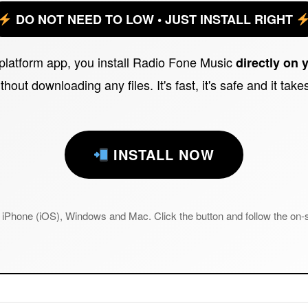
DO NOT NEED TO LOW • JUST INSTALL RIGHT
iplatform app, you install Radio Fone Music
directly on 
thout downloading any files. It's fast, it's safe and it tak
INSTALL NOW
iPhone (iOS), Windows and Mac. Click the button and follow the on-s