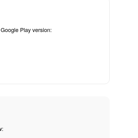
 Google Play version:
.
w: