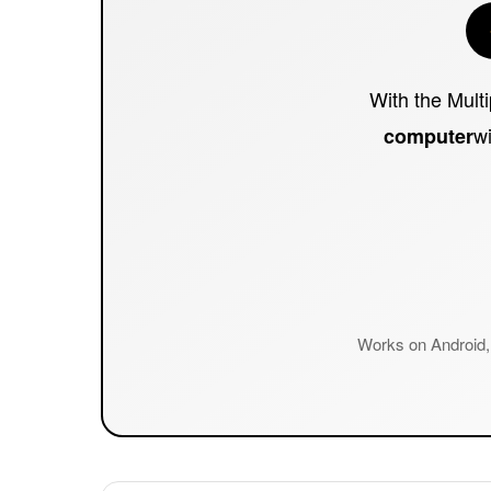
With the Mult
wi
computer
Works on Android, 