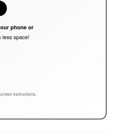
your phone or
es less space!
creen instructions.