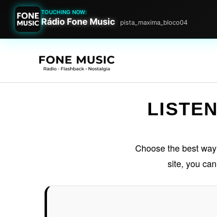
TOUCHING NOW:
Rádio Fone Music
pista_maxima_bloco04
Go
to
content
LISTEN
Choose the best way to
site, you ca