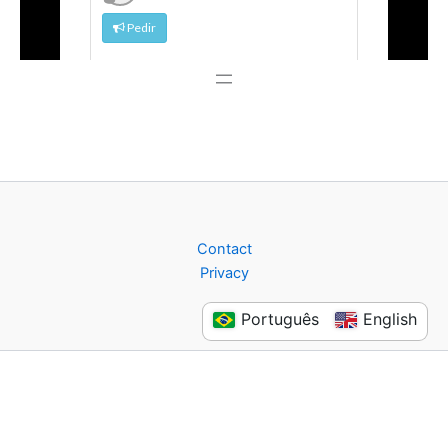
Contact
Privacy
Português
English
Copyright © 2026 Flashback Store