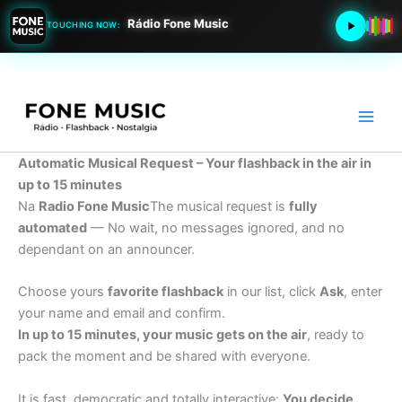
Rádio Fone Music
TOUCHING NOW:
Go
to
content
Automatic Musical Request – Your flashback in the air in
up to 15 minutes
Na
Radio Fone Music
The musical request is
fully
automated
— No wait, no messages ignored, and no
dependant on an announcer.
Choose yours
favorite flashback
in our list, click
Ask
, enter
your name and email and confirm.
In up to 15 minutes, your music gets on the air
, ready to
pack the moment and be shared with everyone.
It is fast, democratic and totally interactive:
You decide