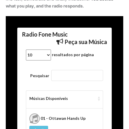
what you play, and the radio responds.