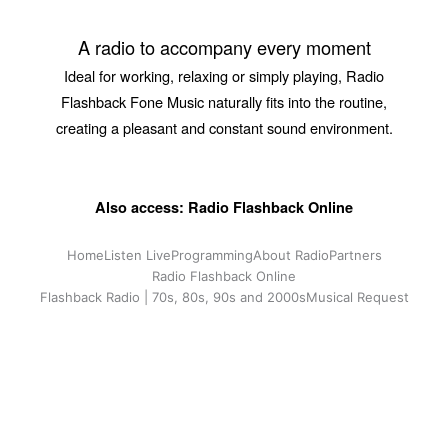
A radio to accompany every moment
Ideal for working, relaxing or simply playing, Radio
Flashback Fone Music naturally fits into the routine,
creating a pleasant and constant sound environment.
Also access: Radio Flashback Online
Home
Listen Live
Programming
About Radio
Partners
Radio Flashback Online
Flashback Radio | 70s, 80s, 90s and 2000s
Musical Request