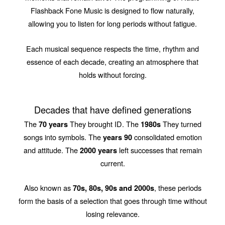
Flashback Fone Music is designed to flow naturally,
allowing you to listen for long periods without fatigue.
Each musical sequence respects the time, rhythm and
essence of each decade, creating an atmosphere that
holds without forcing.
Decades that have defined generations
The
They brought ID. The
They turned
70 years
1980s
songs into symbols. The
consolidated emotion
years 90
and attitude. The
left successes that remain
2000 years
current.
Also known as
, these periods
70s, 80s, 90s and 2000s
form the basis of a selection that goes through time without
losing relevance.