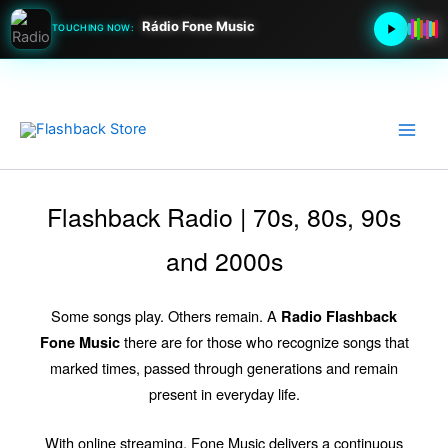
Rádio Fone Music
TOUCHING NOW:
Go
to
content
Flashback Radio | 70s, 80s, 90s
and 2000s
Some songs play. Others remain. A
Radio Flashback
there are for those who recognize songs that
Fone Music
marked times, passed through generations and remain
present in everyday life.
With online streaming, Fone Music delivers a continuous