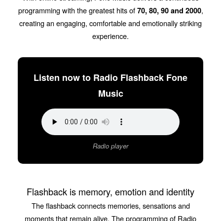
programming with the greatest hits of
,
70, 80, 90 and 2000
creating an engaging, comfortable and emotionally striking
experience.
Listen now to Radio Flashback Fone
Music
Radio player
Flashback is memory, emotion and identity
The flashback connects memories, sensations and
moments that remain alive. The programming of Radio