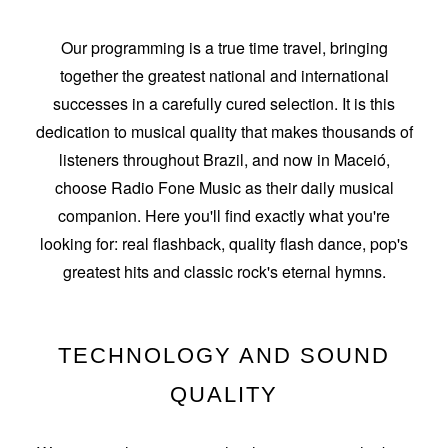
Our programming is a true time travel, bringing
together the greatest national and international
successes in a carefully cured selection. It is this
dedication to musical quality that makes thousands of
listeners throughout Brazil, and now in Maceió,
choose Radio Fone Music as their daily musical
companion. Here you'll find exactly what you're
looking for: real flashback, quality flash dance, pop's
greatest hits and classic rock's eternal hymns.
TECHNOLOGY AND SOUND
QUALITY