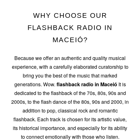
WHY CHOOSE OUR
FLASHBACK RADIO IN
MACEIÓ?
Because we offer an authentic and quality musical
experience, with a carefully elaborated curatorship to
bring you the best of the music that marked
generations. Wow.
flashback radio in Maceió
It is
dedicated to the flashback of the 70s, 80s, 90s and
2000s, to the flash dance of the 80s, 90s and 2000, in
addition to pop, classical rock and romantic
flashback. Each track is chosen for its artistic value,
its historical importance, and especially for its ability
to connect emotionally with those who listen.