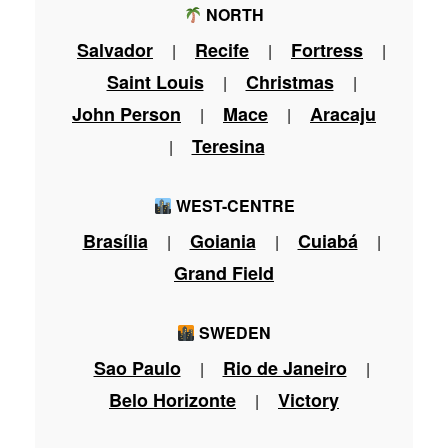
NORTH
Salvador
Recife
Fortress
|
|
|
Saint Louis
Christmas
|
|
John Person
Mace
Aracaju
|
|
Teresina
|
WEST-CENTRE
Brasília
Goiania
Cuiabá
|
|
|
Grand Field
SWEDEN
Sao Paulo
Rio de Janeiro
|
|
Belo Horizonte
Victory
|