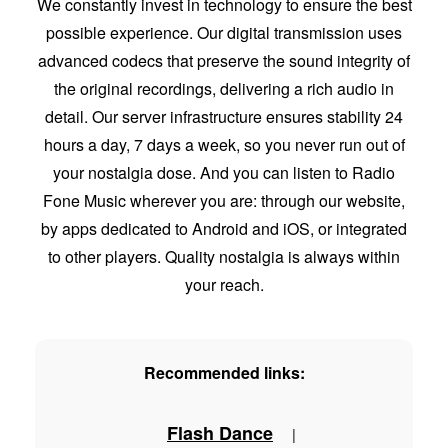
We constantly invest in technology to ensure the best
possible experience. Our digital transmission uses
advanced codecs that preserve the sound integrity of
the original recordings, delivering a rich audio in
detail. Our server infrastructure ensures stability 24
hours a day, 7 days a week, so you never run out of
your nostalgia dose. And you can listen to Radio
Fone Music wherever you are: through our website,
by apps dedicated to Android and iOS, or integrated
to other players. Quality nostalgia is always within
your reach.
Recommended links:
Flash Dance
|