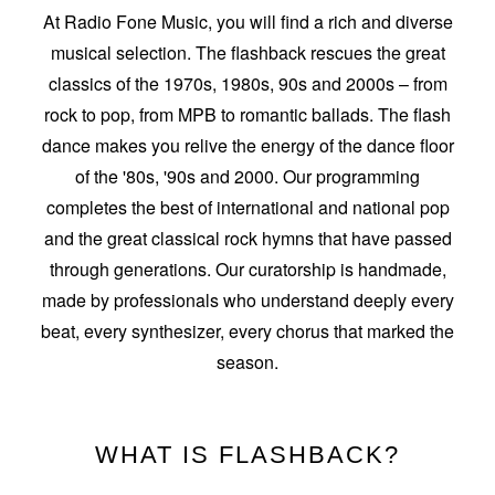
At Radio Fone Music, you will find a rich and diverse
musical selection. The flashback rescues the great
classics of the 1970s, 1980s, 90s and 2000s – from
rock to pop, from MPB to romantic ballads. The flash
dance makes you relive the energy of the dance floor
of the '80s, '90s and 2000. Our programming
completes the best of international and national pop
and the great classical rock hymns that have passed
through generations. Our curatorship is handmade,
made by professionals who understand deeply every
beat, every synthesizer, every chorus that marked the
season.
WHAT IS FLASHBACK?