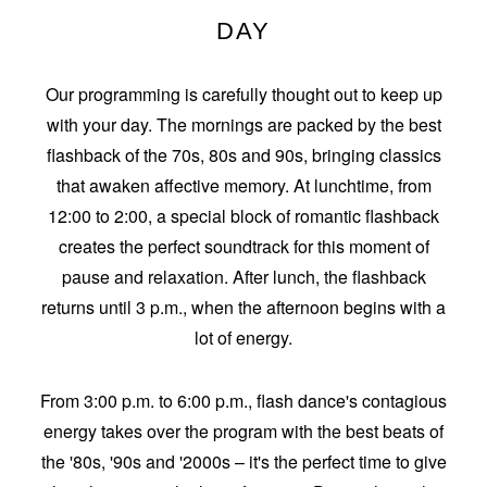
DAY
Our programming is carefully thought out to keep up
with your day. The mornings are packed by the best
flashback of the 70s, 80s and 90s, bringing classics
that awaken affective memory. At lunchtime, from
12:00 to 2:00, a special block of romantic flashback
creates the perfect soundtrack for this moment of
pause and relaxation. After lunch, the flashback
returns until 3 p.m., when the afternoon begins with a
lot of energy.
From 3:00 p.m. to 6:00 p.m., flash dance's contagious
energy takes over the program with the best beats of
the '80s, '90s and '2000s – it's the perfect time to give