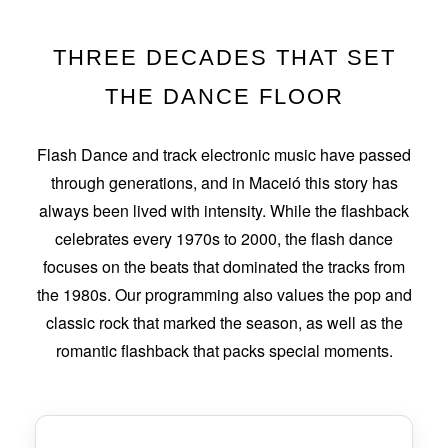
THREE DECADES THAT SET
THE DANCE FLOOR
Flash Dance and track electronic music have passed
through generations, and in Maceió this story has
always been lived with intensity. While the flashback
celebrates every 1970s to 2000, the flash dance
focuses on the beats that dominated the tracks from
the 1980s. Our programming also values the pop and
classic rock that marked the season, as well as the
romantic flashback that packs special moments.