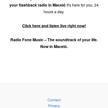
your flashback radio in Maceió
It's here for you, 24
hours a day.
Click here and listen live right now!
Radio Fone Music – The soundtrack of your life.
Now in Maceió.
Contact
Privacy