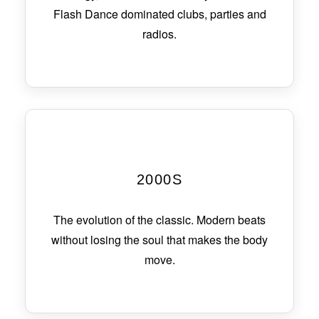
Flash Dance dominated clubs, parties and
radios.
2000S
The evolution of the classic. Modern beats
without losing the soul that makes the body
move.