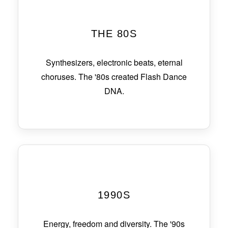
THE 80S
Synthesizers, electronic beats, eternal
choruses. The '80s created Flash Dance
DNA.
1990S
Energy, freedom and diversity. The '90s