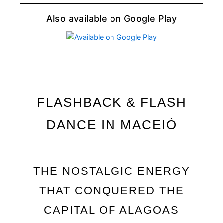
Also available on Google Play
FLASHBACK & FLASH
DANCE IN MACEIÓ
THE NOSTALGIC ENERGY
THAT CONQUERED THE
CAPITAL OF ALAGOAS