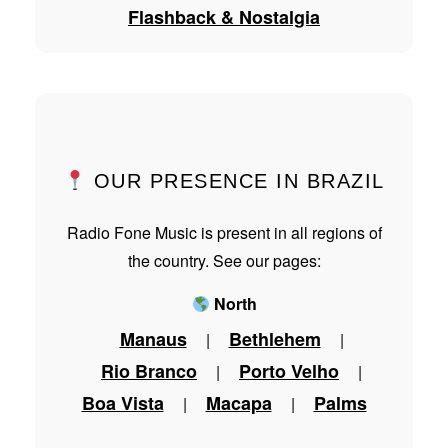
Flashback & Nostalgia
OUR PRESENCE IN BRAZIL
Radio Fone Music is present in all regions of
the country. See our pages:
North
Manaus
Bethlehem
|
|
Rio Branco
Porto Velho
|
|
Boa Vista
Macapa
Palms
|
|