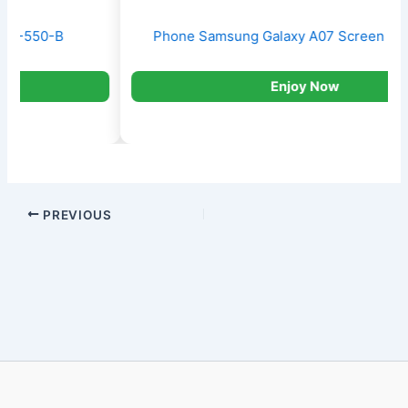
Phone Samsung Galaxy A07 Screen 6.7′ 128GB
Enjoy Now
PREVIOUS