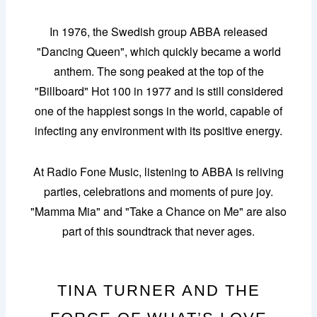
In 1976, the Swedish group ABBA released
"Dancing Queen", which quickly became a world
anthem. The song peaked at the top of the
"Billboard" Hot 100 in 1977 and is still considered
one of the happiest songs in the world, capable of
infecting any environment with its positive energy.
At Radio Fone Music, listening to ABBA is reliving
parties, celebrations and moments of pure joy.
"Mamma Mia" and "Take a Chance on Me" are also
part of this soundtrack that never ages.
TINA TURNER AND THE