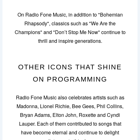
On Radio Fone Music, in addition to "Bohemian
Rhapsody", classics such as "We Are the
Champions" and "Don’t Stop Me Now" continue to
thrill and inspire generations.
OTHER ICONS THAT SHINE
ON PROGRAMMING
Radio Fone Music also celebrates artists such as
Madonna, Lionel Richie, Bee Gees, Phil Collins,
Bryan Adams, Elton John, Roxette and Cyndi
Lauper. Each of them contributed to songs that
have become eternal and continue to delight