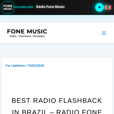
Rádio Fone Music
TOUCHING NOW:
Go
to
content
For
radiofone
/
15/02/2026
BEST RADIO FLASHBACK
IN BRAZIL – RADIO FONE