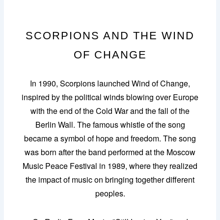
SCORPIONS AND THE WIND
OF CHANGE
In 1990, Scorpions launched Wind of Change,
inspired by the political winds blowing over Europe
with the end of the Cold War and the fall of the
Berlin Wall. The famous whistle of the song
became a symbol of hope and freedom. The song
was born after the band performed at the Moscow
Music Peace Festival in 1989, where they realized
the impact of music on bringing together different
peoples.