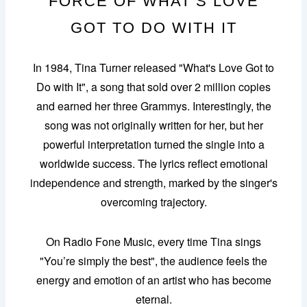
FORCE OF WHAT’S LOVE
GOT TO DO WITH IT
In 1984, Tina Turner released "What's Love Got to
Do with It", a song that sold over 2 million copies
and earned her three Grammys. Interestingly, the
song was not originally written for her, but her
powerful interpretation turned the single into a
worldwide success. The lyrics reflect emotional
independence and strength, marked by the singer's
overcoming trajectory.
On Radio Fone Music, every time Tina sings
"You’re simply the best", the audience feels the
energy and emotion of an artist who has become
eternal.