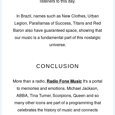
listeners to this day.
In Brazil, names such as New Clothes, Urban
Legion, Parallamas of Success, Titans and Red
Baron also have guaranteed space, showing that
our music is a fundamental part of this nostalgic
universe.
CONCLUSION
More than a radio,
Radio Fone Music
It's a portal
to memories and emotions. Michael Jackson,
ABBA, Tina Turner, Scorpions, Queen and so
many other icons are part of a programming that
celebrates the history of music and connects