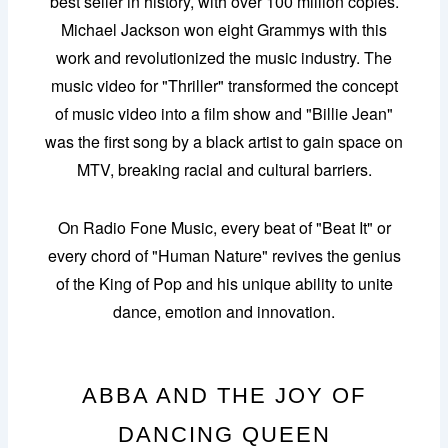
best seller in history, with over 100 million copies.
Michael Jackson won eight Grammys with this
work and revolutionized the music industry. The
music video for "Thriller" transformed the concept
of music video into a film show and "Billie Jean"
was the first song by a black artist to gain space on
MTV, breaking racial and cultural barriers.
On Radio Fone Music, every beat of "Beat It" or
every chord of "Human Nature" revives the genius
of the King of Pop and his unique ability to unite
dance, emotion and innovation.
ABBA AND THE JOY OF
DANCING QUEEN