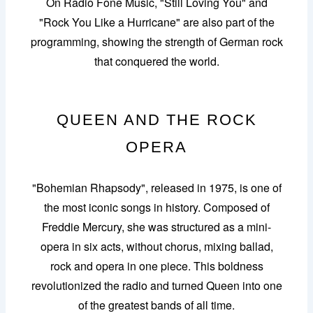
On Radio Fone Music, "Still Loving You" and
"Rock You Like a Hurricane" are also part of the
programming, showing the strength of German rock
that conquered the world.
QUEEN AND THE ROCK
OPERA
"Bohemian Rhapsody", released in 1975, is one of
the most iconic songs in history. Composed of
Freddie Mercury, she was structured as a mini-
opera in six acts, without chorus, mixing ballad,
rock and opera in one piece. This boldness
revolutionized the radio and turned Queen into one
of the greatest bands of all time.