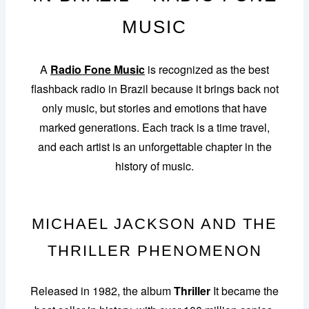
MUSIC
A
Radio Fone Music
is recognized as the best
flashback radio in Brazil because it brings back not
only music, but stories and emotions that have
marked generations. Each track is a time travel,
and each artist is an unforgettable chapter in the
history of music.
MICHAEL JACKSON AND THE
THRILLER PHENOMENON
Released in 1982, the album
Thriller
It became the