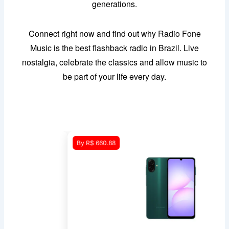
generations.
Connect right now and find out why Radio Fone
Music is the best flashback radio in Brazil. Live
nostalgia, celebrate the classics and allow music to
be part of your life every day.
By R$ 660.88